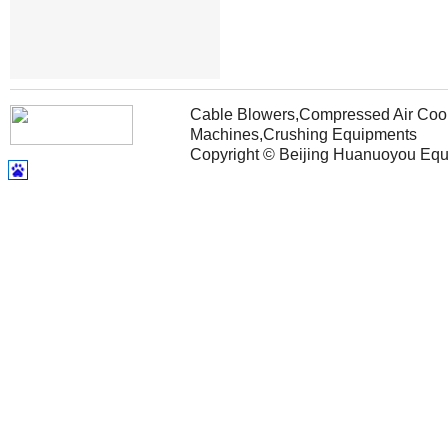
Cable Blowers,Compressed Air Coole
Machines,Crushing Equipments
Copyright © Beijing Huanuoyou Equip