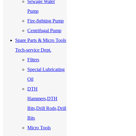
Sewage Water
Pump
Fire-fighting Pump
Centrifugal Pump
Spare Parts & Micro Tools
Tech-service Dept.
Filters
Special Lubricating
Oil
DTH
Hammers,DTH
Bits,Drill Rods,Drill
Bits
Micro Tools