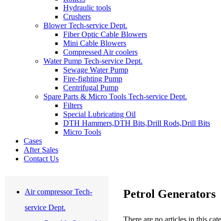
Hydraulic tools
Crushers
Blower Tech-service Dept.
Fiber Optic Cable Blowers
Mini Cable Blowers
Compressed Air coolers
Water Pump Tech-service Dept.
Sewage Water Pump
Fire-fighting Pump
Centrifugal Pump
Spare Parts & Micro Tools Tech-service Dept.
Filters
Special Lubricating Oil
DTH Hammers,DTH Bits,Drill Rods,Drill Bits
Micro Tools
Cases
After Sales
Contact Us
Petrol Generators
Air compressor Tech-
service Dept.
There are no articles in this ca