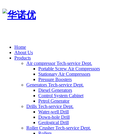
Home
About Us
Products
Air compressor Tech-service Dept.
Portable Screw Air Compressors
Stationary Air Compressors
Pressure Boosters
Generators Tech-service Dept.
Diesel Generators
Control System Cabinet
Petrol Generator
Drills Tech-service Dept.
Water-well Drill
Down-hole Drill
Geological Drill
Roller Crusher Tech-service Dept.
Rollers