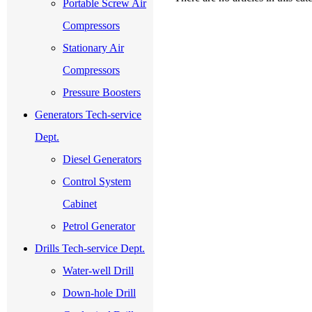
Portable Screw Air
Compressors
Stationary Air
Compressors
Pressure Boosters
Generators Tech-service
Dept.
Diesel Generators
Control System
Cabinet
Petrol Generator
Drills Tech-service Dept.
Water-well Drill
Down-hole Drill