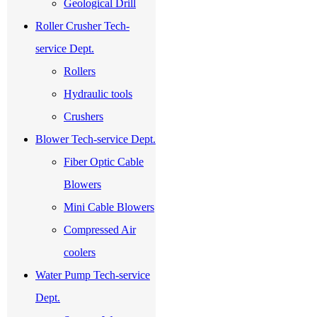
Geological Drill
Roller Crusher Tech-
service Dept.
Rollers
Hydraulic tools
Crushers
Blower Tech-service Dept.
Fiber Optic Cable
Blowers
Mini Cable Blowers
Compressed Air
coolers
Water Pump Tech-service
Dept.